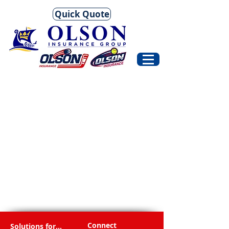
Quick Quote
Connect
Solutions for...