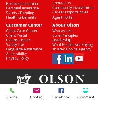
Contact Us
Business Insurance
Community Involvement
Personal Insurance
Career Opportunities
Surety / Bonding
Health & Benefits
Agent Portal
Customer Center
About Olson
Client Care Center
Who we are
Client Portal
Core Principles
Claims Center
Leadership
Safety Tips
What People Are Saying
Language Assistance
Trusted Choice Agency
Accessibility
Privacy Policy
(708) 636-8484
Phone
Contact
Facebook
Comment
Proud Partner