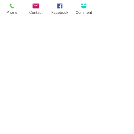
Phone
Contact
Facebook
Comment
Submit
Connect
Solutions for...
Contact Us
Business Insurance
Community Involvement
Personal Insurance
Career Opportunities
Surety / Bonding
Health & Benefits
Agent Portal
Customer Center
About Olson
Client Care Center
Who we are
Client Portal
Core Principles