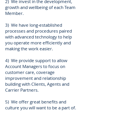
2) We invest in the development,
growth and wellbeing of each Team
Member.
3) We have long-established
processes and procedures paired
with advanced technology to help
you operate more efficiently and
making the work easier.
4) We provide support to allow
Account Managers to focus on
customer care, coverage
improvement and relationship
building with Clients, Agents and
Carrier Partners.
5) We offer great benefits and
culture you will want to be a part of.