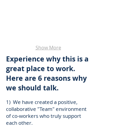
Show More
Experience why this is a
great place to work.
Here are 6 reasons why
we should talk.
1) We have created a positive,
collaborative "Team" environment
of co-workers who truly support
each other.