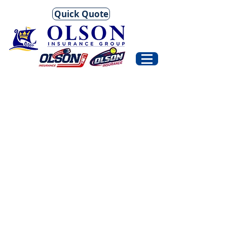
Quick Quote
Account
Career
Managers
Agents
and
Client
Service
Staff