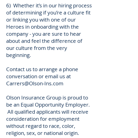
6) Whether it’s in our hiring process
of determining if you’re a culture fit
or linking you with one of our
Heroes in onboarding with the
company - you are sure to hear
about and feel the difference of
our culture from the very
beginning.
Contact us to arrange a phone
conversation or email us at
Carrers@Olson-Ins.com
Olson Insurance Group is proud to
be an Equal Opportunity Employer.
All qualified applicants will receive
consideration for employment
without regard to race, color,
religion, sex, or national origin.