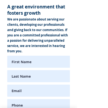
A great environment that
fosters growth
We are passionate about serving our
clients, developing our professionals
and giving back to our communities. If
you are a committed professional with
a passion for delivering unparalleled
service, we are interested in hearing
from you.