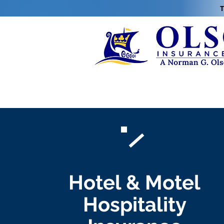
T
Hotel & Motel
Hospitality