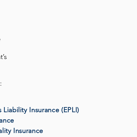
e
t’s
:
Liability Insurance (EPLI)
rance
lity Insurance