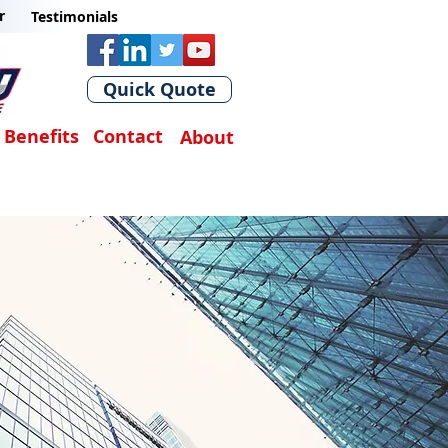
r
Testimonials
Quick Quote
Benefits
Contact
About