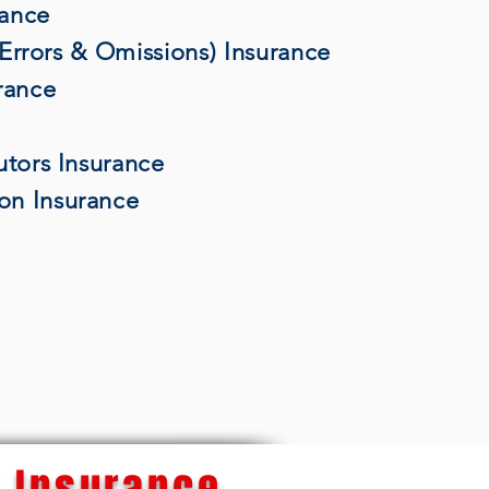
rance
 (Errors & Omissions) Insurance
rance
utors Insurance
on Insurance