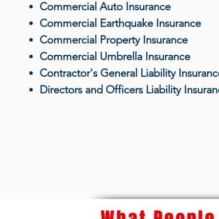
Commercial Auto Insurance
Commercial Earthquake Insurance
Commercial Property Insurance
Commercial Umbrella Insurance
Contractor's General Liability Insuranc
Directors and Officers Liability Insura