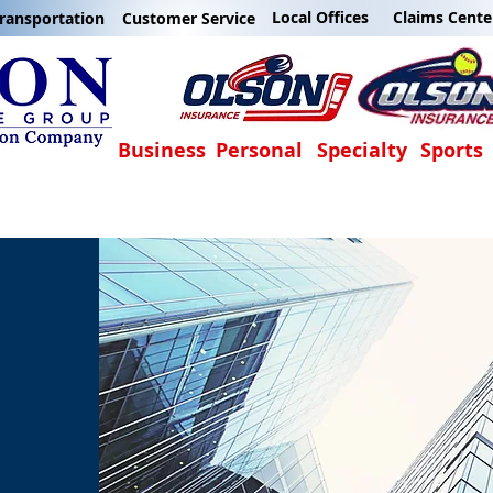
Local Offices
Claims Cente
ransportation
Customer Service
Business
Personal
Specialty
Sports