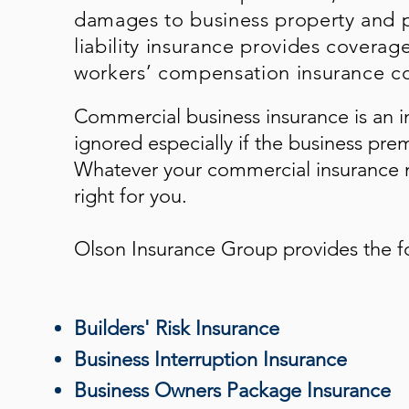
damages to business property and p
liability insurance provides coverag
workers’ compensation insurance co
Commercial business insurance is an i
ignored especially if the business pre
Whatever your commercial insurance n
right for you.
Olson Insurance Group
provides the f
Builders' Risk Insurance
Business Interruption Insurance
Business Owners Package Insurance