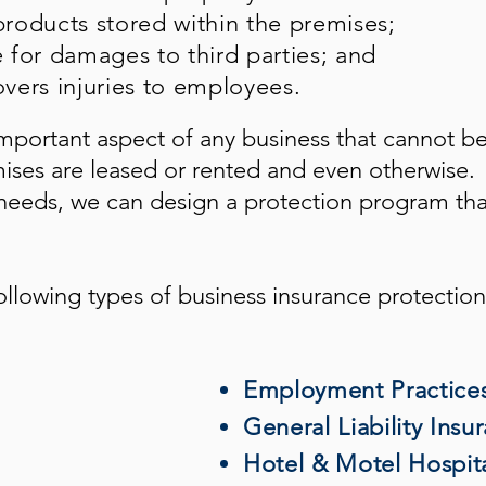
roducts stored within the premises;
e for damages to third parties; and
vers injuries to employees.
mportant aspect of any business that cannot b
mises are leased or rented and even otherwise.
eeds, we can design a protection program tha
ollowing types of business insurance protection
Employment Practices 
General Liability Insu
Hotel & Motel Hospita