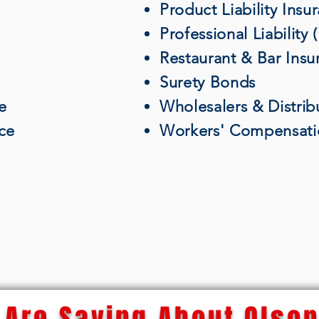
Product Liability Insu
Professional Liability
Restaurant & Bar Insu
Surety Bonds
e
Wholesalers & Distrib
nce
Workers' Compensati