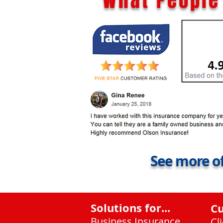
What People 
See more of
Solutions for...
C
Business Insurance
Cl