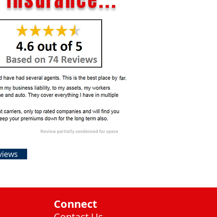
 Insurance...
views
Connect
Contact Us