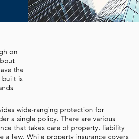
ugh on
about
have the
built is
ands
ides wide-ranging protection for
der a single policy. There are various
ce that takes care of property, liability
 a few. While property insurance covers