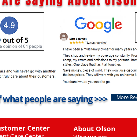
Are Saying About Olson
 what people are saying >>>
More Re
ustomer Center
About Olson
ient Care Center