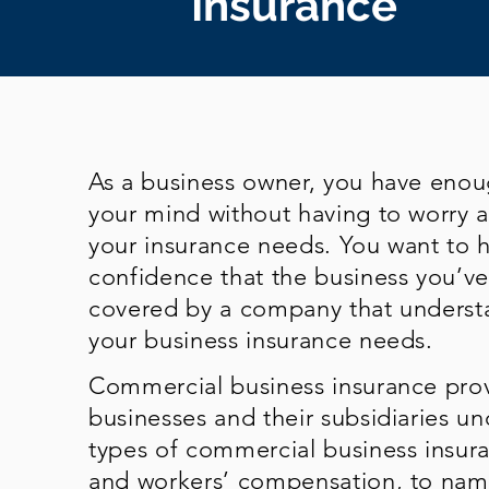
Insurance
As a business owner, you have eno
your mind without having to worry 
your insurance needs. You want to 
confidence that the business you’ve 
covered by a company that underst
your business insurance needs.
Commercial business insurance prov
businesses and their subsidiaries un
types of commercial business insuran
and workers’ compensation, to name