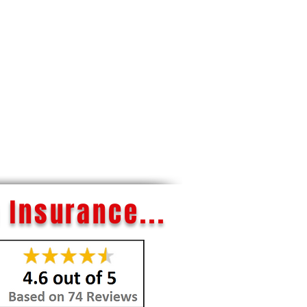
 Insurance...