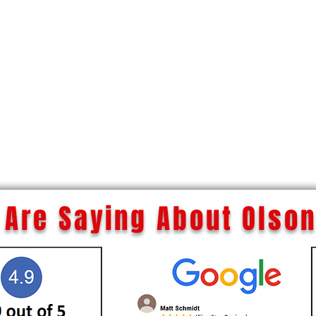
Are Saying About Olson