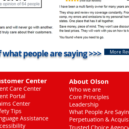
 what people are saying >>>
More Re
ustomer Center
About Olson
ient Care Center
Who we are
ient Portal
Core Principles
aims Center
Leadership
fety Tips
What People Are Sayi
nguage Assistance
Perpetuation & Acquis
cessibility
Trusted Choice Agenc