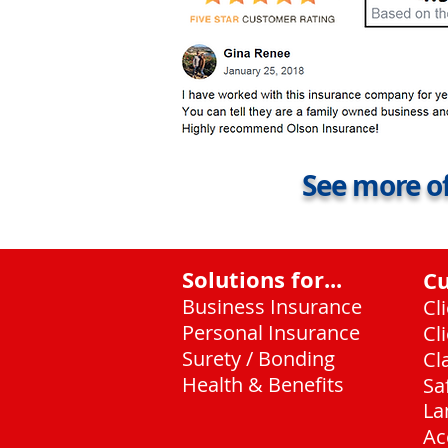
See more of
Solutions for...
C
Business Insurance
Cl
Personal Insurance
Cl
Surety / Bonding
Cl
Health & Benefits
Sa
La
Ac