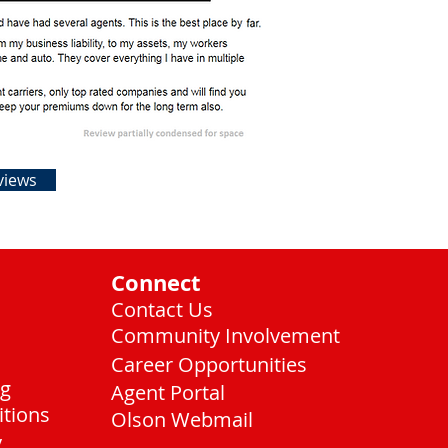
views
Connect
Contact Us
Community Involvement
Career Opportunities
ng
Agent Portal
itions
Olson Webmail
y