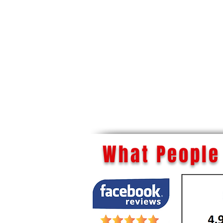
What People 