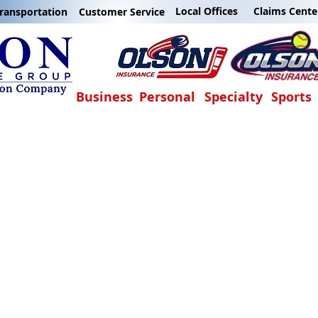
Local Offices
Claims Cente
ransportation
Customer Service
Business
Personal
Specialty
Sports