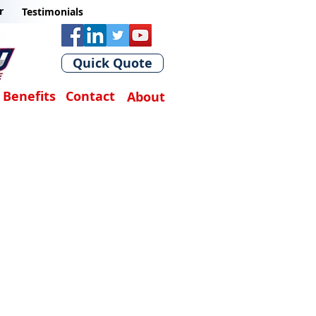
r
Testimonials
Quick Quote
Benefits
Contact
About