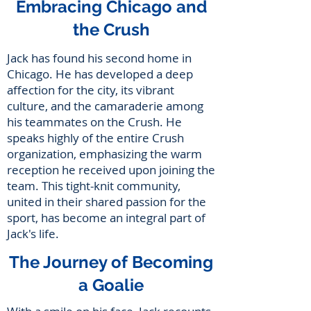
Embracing Chicago and
the Crush
Jack has found his second home in
Chicago. He has developed a deep
affection for the city, its vibrant
culture, and the camaraderie among
his teammates on the Crush. He
speaks highly of the entire Crush
organization, emphasizing the warm
reception he received upon joining the
team. This tight-knit community,
united in their shared passion for the
sport, has become an integral part of
Jack's life.
The Journey of Becoming
a Goalie