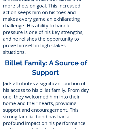
more shots on goal. This increased
action keeps him on his toes and
makes every game an exhilarating
challenge. His ability to handle
pressure is one of his key strengths,
and he relishes the opportunity to
prove himself in high-stakes
situations.
Billet Family: A Source of
Support
Jack attributes a significant portion of
his access to his billet family. From day
one, they welcomed him into their
home and their hearts, providing
support and encouragement. This
strong familial bond has had a
profound impact on his performance