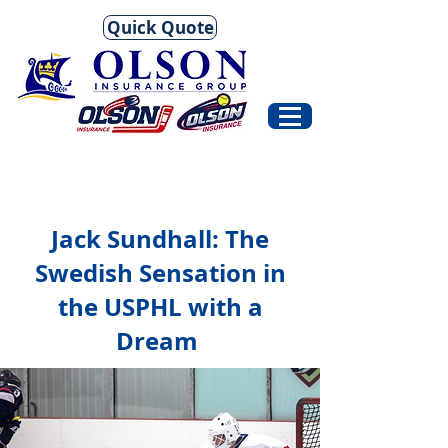
Quick Quote
Jack Sundhall: The
Swedish Sensation in
the USPHL with a
Dream