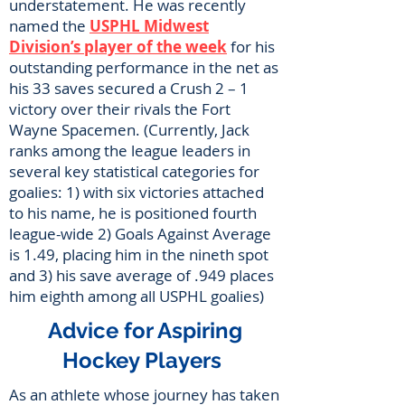
understatement. He was recently
named the
USPHL Midwest
Division’s player of the week
for his
outstanding performance in the net as
his 33 saves secured a Crush 2 – 1
victory over their rivals the Fort
Wayne Spacemen. (Currently, Jack
ranks among the league leaders in
several key statistical categories for
goalies: 1) with six victories attached
to his name, he is positioned fourth
league-wide 2) Goals Against Average
is 1.49, placing him in the nineth spot
and 3) his save average of .949 places
him eighth among all USPHL goalies)
Advice for Aspiring
Hockey Players
As an athlete whose journey has taken