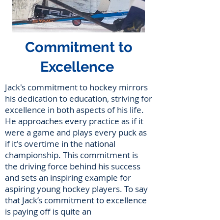
Commitment to
Excellence
Jack's commitment to hockey mirrors
his dedication to education, striving for
excellence in both aspects of his life.
He approaches every practice as if it
were a game and plays every puck as
if it's overtime in the national
championship. This commitment is
the driving force behind his success
and sets an inspiring example for
aspiring young hockey players. To say
that Jack’s commitment to excellence
is paying off is quite an