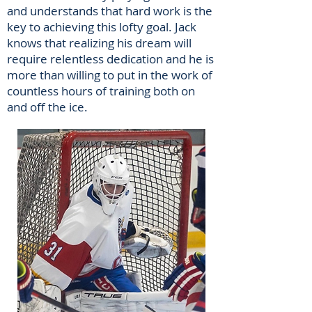
and understands that hard work is the
key to achieving this lofty goal. Jack
knows that realizing his dream will
require relentless dedication and he is
more than willing to put in the work of
countless hours of training both on
and off the ice.