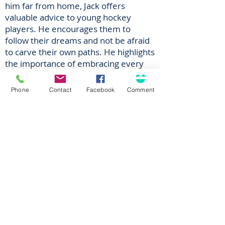
him far from home, Jack offers
valuable advice to young hockey
players. He encourages them to
follow their dreams and not be afraid
to carve their own paths. He highlights
the importance of embracing every
experience as a chance to learn and
grow, both as a person and as a
Phone
Contact
Facebook
Comment
hockey player. But above all, he
emphasizes the need to have fun
because without enjoyment,
development becomes a challenging,
if not impossible feat.