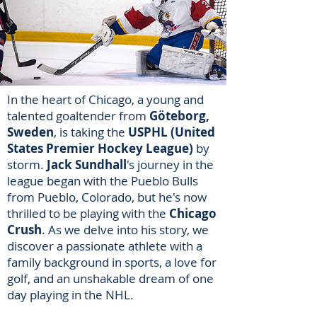
In the heart of Chicago, a young and
talented goaltender from
Göteborg,
Sweden
, is taking the
USPHL (United
States Premier Hockey League)
by
storm.
Jack Sundhall
's journey in the
league began with the Pueblo Bulls
from Pueblo, Colorado, but he's now
thrilled to be playing with the
Chicago
Crush
. As we delve into his story, we
discover a passionate athlete with a
family background in sports, a love for
golf, and an unshakable dream of one
day playing in the NHL.