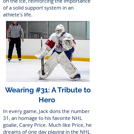
on the ice, reinforcing the importance
of a solid support system in an
athlete's life.
Wearing #31: A Tribute to
Hero
In every game, Jack dons the number
31, an homage to his favorite NHL
goalie, Carey Price. Much like Price, he
dreams of one day playing in the NHL