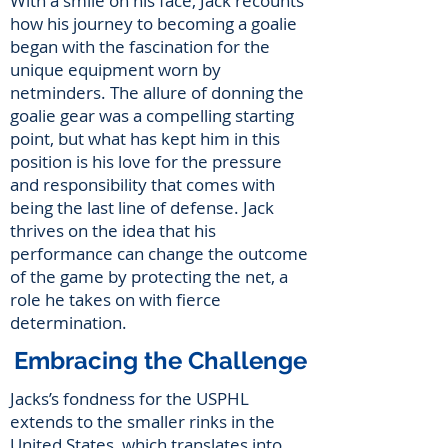
With a smile on his face, Jack recounts
how his journey to becoming a goalie
began with the fascination for the
unique equipment worn by
netminders. The allure of donning the
goalie gear was a compelling starting
point, but what has kept him in this
position is his love for the pressure
and responsibility that comes with
being the last line of defense. Jack
thrives on the idea that his
performance can change the outcome
of the game by protecting the net, a
role he takes on with fierce
determination.
Embracing the Challenge
Jacks’s fondness for the USPHL
extends to the smaller rinks in the
United States, which translates into